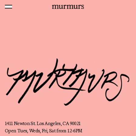
Skip to content
MENU
Murmurs Logo
About
1411 Newton St. Los Angeles, CA 90021
Open Tues, Weds, Fri, Sat from 12-6PM