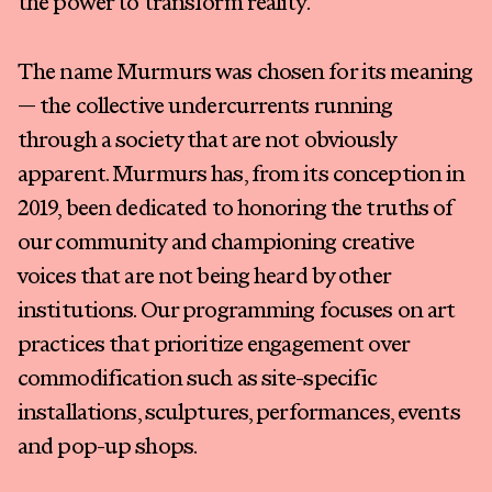
the power to transform reality.
The name Murmurs was chosen for its meaning
— the collective undercurrents running
through a society that are not obviously
apparent. Murmurs has, from its conception in
2019, been dedicated to honoring the truths of
our community and championing creative
voices that are not being heard by other
institutions. Our programming focuses on art
practices that prioritize engagement over
commodification such as site-specific
installations, sculptures, performances, events
and pop-up shops.