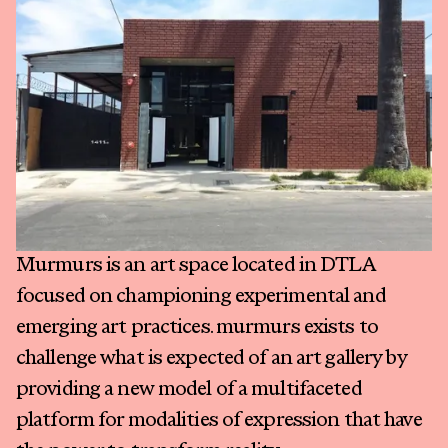
Exhibitions
Fairs
Press
Programs
About
Murmurs is an art space located in DTLA
focused on championing experimental and
emerging art practices. murmurs exists to
challenge what is expected of an art gallery by
providing a new model of a multifaceted
platform for modalities of expression that have