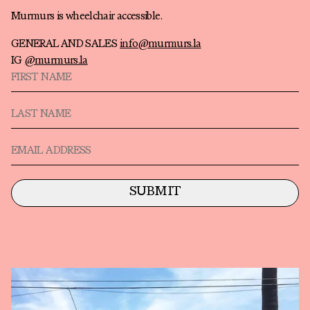
Murmurs is wheelchair accessible.
GENERAL AND SALES
info@murmurs.la
IG
@murmurs.la
First Name
Last Name
Email
SUBMIT
Artists