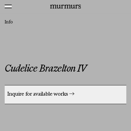
Skip to content
MENU
Murmurs Logo
Info
Cudelice Brazelton IV
Inquire for available works
→
Artists