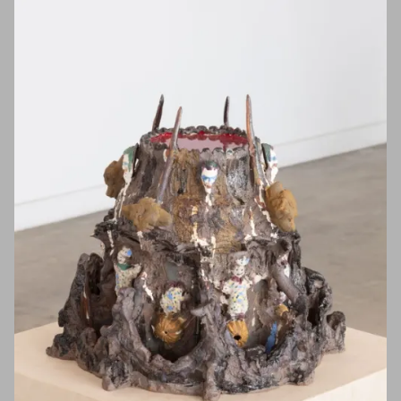
First Name