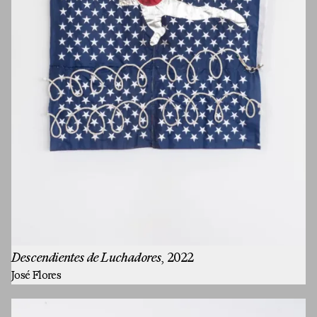
Descendientes de Luchadores
, 2022
José Flores