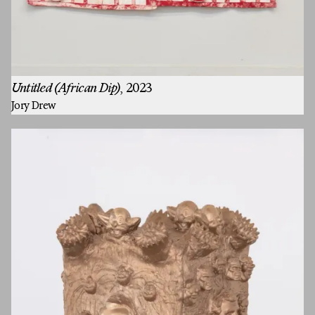
Untitled (African Dip)
, 2023
Jory Drew