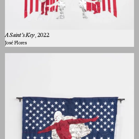
A Saint’s Key
, 2022
José Flores