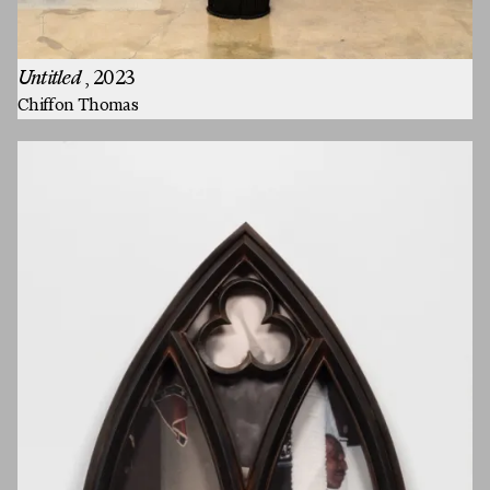
Untitled
, 2023
Chiffon Thomas