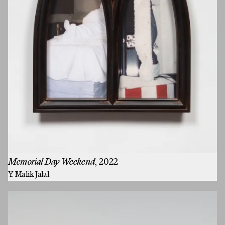
Memorial Day Weekend
, 2022
Y. Malik Jalal