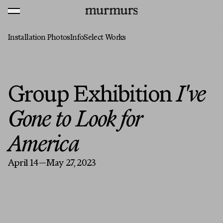
Skip to content
MENU
Murmurs Logo
Installation Photos
Info
Select Works
Group Exhibition
I've
Gone to Look for
America
April 14—May 27, 2023