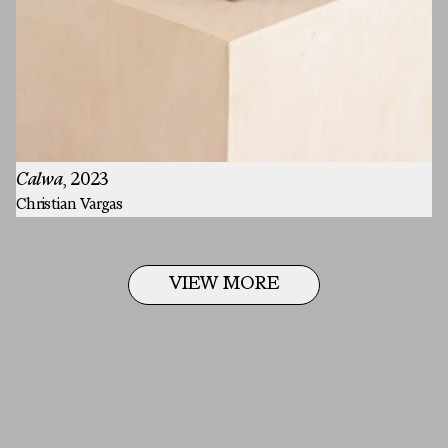
Last Name
Email
MESSAGE
Calwa
, 2023
Christian Vargas
VIEW MORE
Email
SUBMIT
Email
Instagram