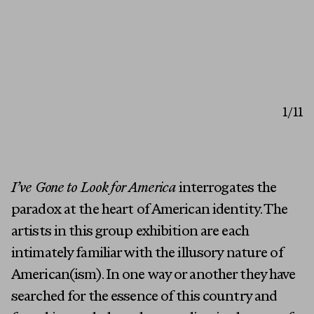
1
/11
I’ve Gone to Look for America
interrogates the
paradox at the heart of American identity. The
artists in this group exhibition are each
intimately familiar with the illusory nature of
American(ism). In one way or another they have
searched for the essence of this country and