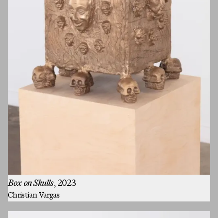
Box on Skulls
, 2023
Christian Vargas