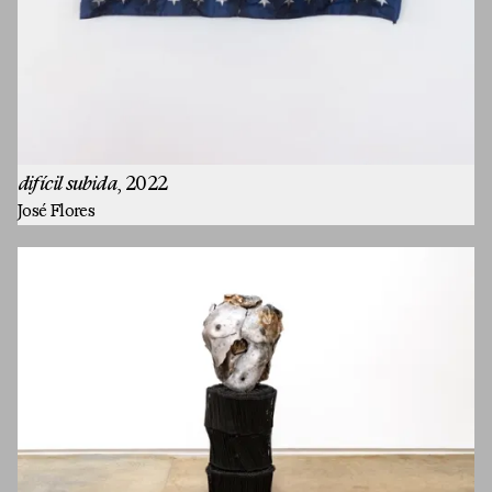
Artists
difícil subida
, 2022
José Flores
Exhibitions
Fairs
Press
Programs
About