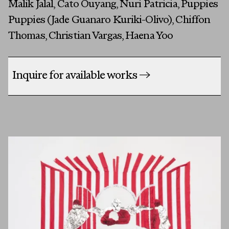
Malik Jalal, Cato Ouyang, Nuri Patricia, Puppies
Puppies (Jade Guanaro Kuriki-Olivo), Chiffon
Thomas, Christian Vargas, Haena Yoo
Inquire for available works
→