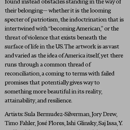
found instead obstacles standing in the way of
their belonging— whether it is the looming
specter of patriotism, the indoctrination that is
intertwined with “becoming American,” or the
threat of violence that exists beneath the
surface of life in the US. The artwork is as vast
and varied as the idea of America itself, yet there
runs through a common thread of
reconciliation, a coming to terms with failed
promises that potentially gives way to
something more beautiful in its reality,
attainability, and resilience.
Artists: Sula Bermudez-Silverman, Jory Drew,
Timo Fahler, José Flores, Ishi Glinsky, Saj Issa, Y.