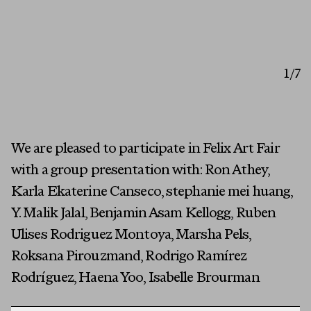
Artists
1
/7
Exhibitions
Fairs
Press
We are pleased to participate in Felix Art Fair
First Name
with a group presentation with: Ron Athey,
Programs
Karla Ekaterine Canseco, stephanie mei huang,
About
Last Name
Y. Malik Jalal, Benjamin Asam Kellogg, Ruben
Ulises Rodriguez Montoya, Marsha Pels,
Email
Roksana Pirouzmand, Rodrigo Ramírez
Rodríguez, Haena Yoo, Isabelle Brourman
MESSAGE