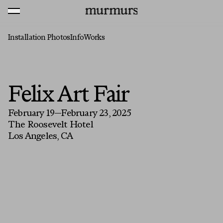
Skip to content
MENU
Murmurs Logo
Installation Photos
Info
Works
Felix Art Fair
February 19—February 23, 2025
The Roosevelt Hotel
Los Angeles, CA