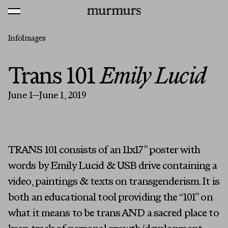
Skip to content
MENU
Murmurs Logo
Info
Images
Trans 101
Emily Lucid
June 1—June 1, 2019
TRANS 101 consists of an 11x17” poster with
words by Emily Lucid & USB drive containing a
video, paintings & texts on transgenderism. It is
both an educational tool providing the “101” on
what it means to be trans AND a sacred place to