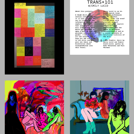
First Name
Last Name
Email
MESSAGE