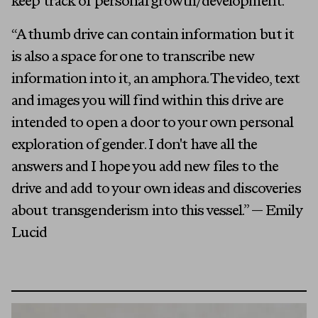
keep track of personal growth/development.
“A thumb drive can contain information but it
is also a space for one to transcribe new
information into it, an amphora. The video, text
and images you will find within this drive are
intended to open a door to your own personal
exploration of gender. I don't have all the
answers and I hope you add new files to the
drive and add to your own ideas and discoveries
about transgenderism into this vessel.” — Emily
Lucid