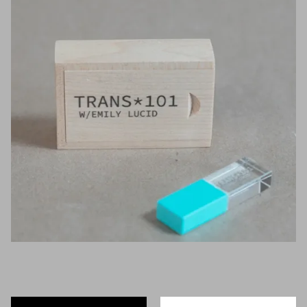
Artists
Exhibitions
Fairs
Press
Programs
About